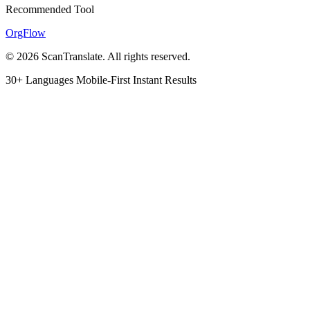
Recommended Tool
OrgFlow
© 2026 ScanTranslate. All rights reserved.
30+ Languages
Mobile-First
Instant Results