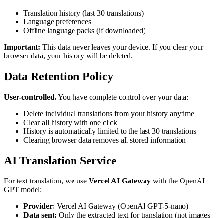
Translation history (last 30 translations)
Language preferences
Offline language packs (if downloaded)
Important:
This data never leaves your device. If you clear your
browser data, your history will be deleted.
Data Retention Policy
User-controlled.
You have complete control over your data:
Delete individual translations from your history anytime
Clear all history with one click
History is automatically limited to the last 30 translations
Clearing browser data removes all stored information
AI Translation Service
For text translation, we use
Vercel AI Gateway
with the OpenAI
GPT model:
Provider:
Vercel AI Gateway (OpenAI GPT-5-nano)
Data sent:
Only the extracted text for translation (not images