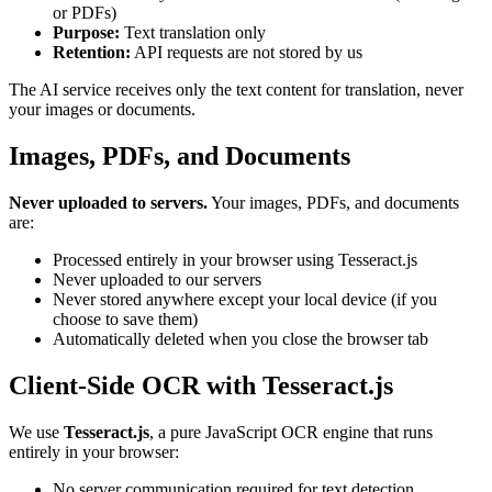
or PDFs)
Purpose:
Text translation only
Retention:
API requests are not stored by us
The AI service receives only the text content for translation, never
your images or documents.
Images, PDFs, and Documents
Never uploaded to servers.
Your images, PDFs, and documents
are:
Processed entirely in your browser using Tesseract.js
Never uploaded to our servers
Never stored anywhere except your local device (if you
choose to save them)
Automatically deleted when you close the browser tab
Client-Side OCR with Tesseract.js
We use
Tesseract.js
, a pure JavaScript OCR engine that runs
entirely in your browser:
No server communication required for text detection