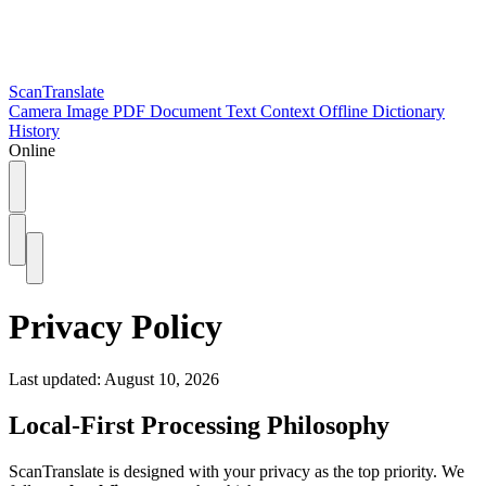
ScanTranslate
Camera
Image
PDF
Document
Text
Context
Offline
Dictionary
History
Online
Privacy Policy
Last updated: August 10, 2026
Local-First Processing Philosophy
ScanTranslate is designed with your privacy as the top priority. We