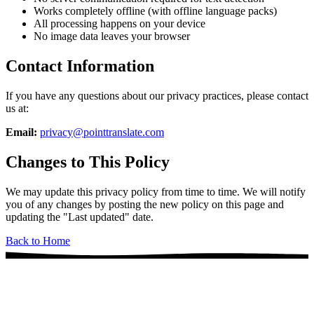
Works completely offline (with offline language packs)
All processing happens on your device
No image data leaves your browser
Contact Information
If you have any questions about our privacy practices, please contact
us at:
Email:
privacy@pointtranslate.com
Changes to This Policy
We may update this privacy policy from time to time. We will notify
you of any changes by posting the new policy on this page and
updating the "Last updated" date.
Back to Home