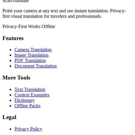
ScanTranslate
Point your camera at any text and see instant translation. Privacy-
first visual translation for travelers and professionals.
Privacy-First
Works Offline
Features
Camera Translation
Image Translation
PDF Translation
Document Translation
More Tools
Text Translation
Context Examples
Dictionary
Offline Packs
Legal
Privacy Policy