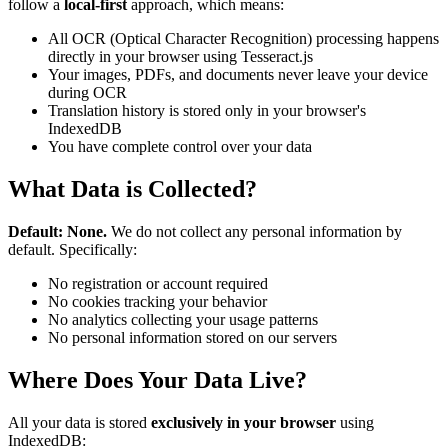
follow a
local-first
approach, which means:
All OCR (Optical Character Recognition) processing happens
directly in your browser using Tesseract.js
Your images, PDFs, and documents never leave your device
during OCR
Translation history is stored only in your browser's
IndexedDB
You have complete control over your data
What Data is Collected?
Default: None.
We do not collect any personal information by
default. Specifically:
No registration or account required
No cookies tracking your behavior
No analytics collecting your usage patterns
No personal information stored on our servers
Where Does Your Data Live?
All your data is stored
exclusively in your browser
using
IndexedDB: