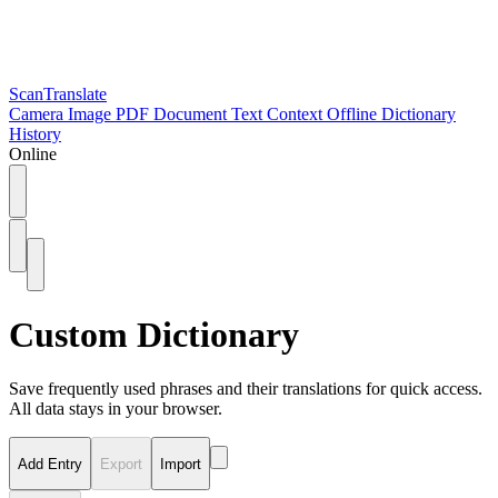
ScanTranslate
Camera
Image
PDF
Document
Text
Context
Offline
Dictionary
History
Online
Custom Dictionary
Save frequently used phrases and their translations for quick access.
All data stays in your browser.
Add Entry
Export
Import