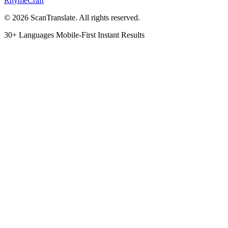
RhymeCraft
© 2026 ScanTranslate. All rights reserved.
30+ Languages
Mobile-First
Instant Results