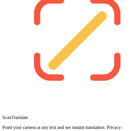
ScanTranslate
Point your camera at any text and see instant translation. Privacy-