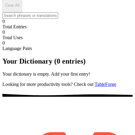
Clear All
0
Total Entries
0
Total Uses
0
Language Pairs
Your Dictionary (0 entries)
Your dictionary is empty. Add your first entry!
Looking for more productivity tools? Check out
TableForge