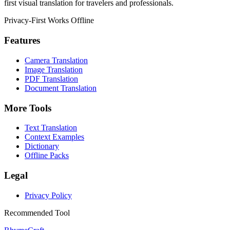
first visual translation for travelers and professionals.
Privacy-First
Works Offline
Features
Camera Translation
Image Translation
PDF Translation
Document Translation
More Tools
Text Translation
Context Examples
Dictionary
Offline Packs
Legal
Privacy Policy
Recommended Tool