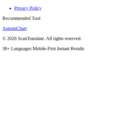
Privacy Policy
Recommended Tool
AstrumChart
© 2026 ScanTranslate. All rights reserved.
30+ Languages
Mobile-First
Instant Results