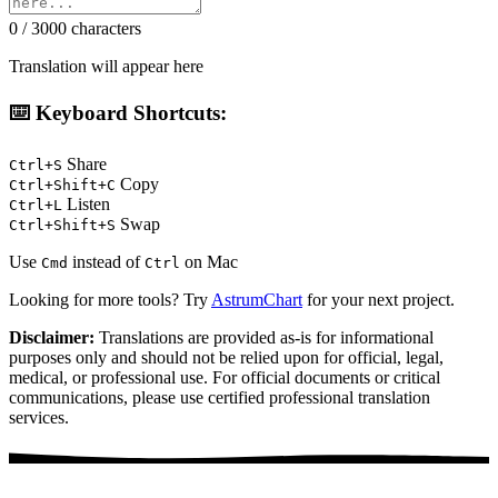
0 / 3000 characters
Translation will appear here
⌨️ Keyboard Shortcuts:
Share
Ctrl+S
Copy
Ctrl+Shift+C
Listen
Ctrl+L
Swap
Ctrl+Shift+S
Use
instead of
on Mac
Cmd
Ctrl
Looking for more tools? Try
AstrumChart
for your next project.
Disclaimer:
Translations are provided as-is for informational
purposes only and should not be relied upon for official, legal,
medical, or professional use. For official documents or critical
communications, please use certified professional translation
services.