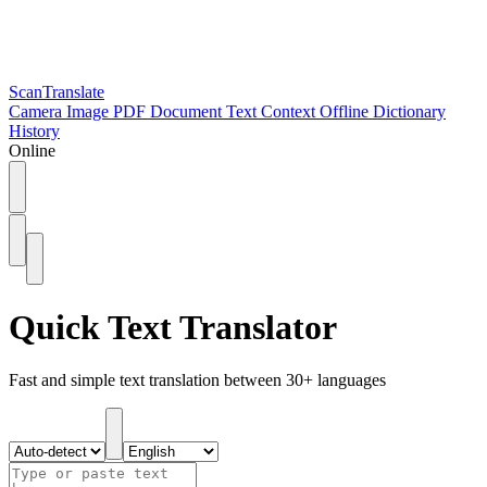
ScanTranslate
Camera
Image
PDF
Document
Text
Context
Offline
Dictionary
History
Online
Quick Text Translator
Fast and simple text translation between 30+ languages