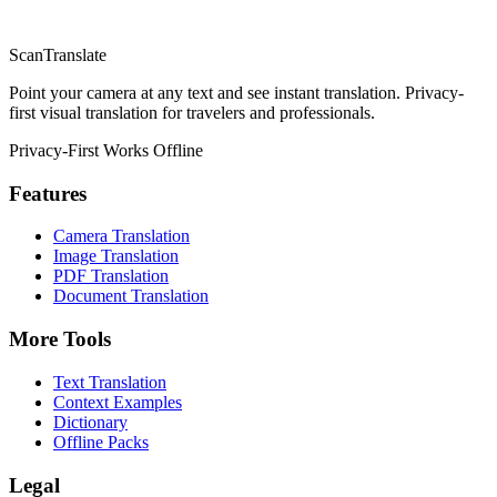
ScanTranslate
Point your camera at any text and see instant translation. Privacy-
first visual translation for travelers and professionals.
Privacy-First
Works Offline
Features
Camera Translation
Image Translation
PDF Translation
Document Translation
More Tools
Text Translation
Context Examples
Dictionary
Offline Packs
Legal