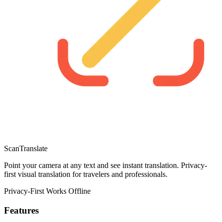
ScanTranslate
Point your camera at any text and see instant translation. Privacy-
first visual translation for travelers and professionals.
Privacy-First
Works Offline
Features