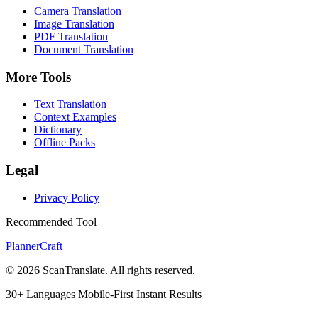
Camera Translation
Image Translation
PDF Translation
Document Translation
More Tools
Text Translation
Context Examples
Dictionary
Offline Packs
Legal
Privacy Policy
Recommended Tool
PlannerCraft
© 2026 ScanTranslate. All rights reserved.
30+ Languages
Mobile-First
Instant Results