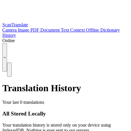
ScanTranslate
Camera
Image
PDF
Document
Text
Context
Offline
Dictionary
History
Online
Translation History
Your last 0 translations
All Stored Locally
Your translation history is stored only on your device using
IndexedDB. Nothing is ever sent to our servers.