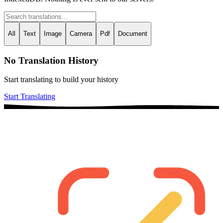
All
Text
Image
Camera
Pdf
Document
No Translation History
Start translating to build your history
Start Translating