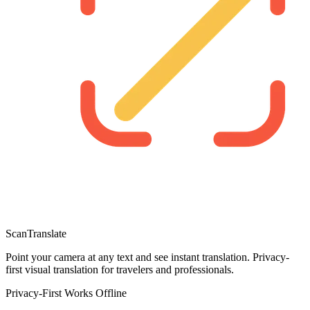
ScanTranslate
Point your camera at any text and see instant translation. Privacy-
first visual translation for travelers and professionals.
Privacy-First
Works Offline