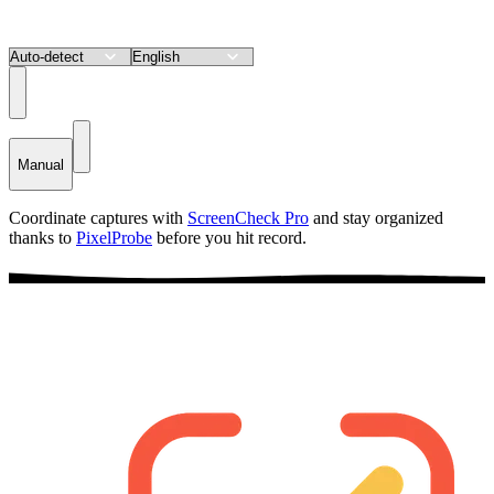
Manual
Coordinate captures with
ScreenCheck Pro
and stay organized
thanks to
PixelProbe
before you hit record.