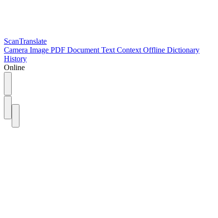
ScanTranslate
Camera
Image
PDF
Document
Text
Context
Offline
Dictionary
History
Online