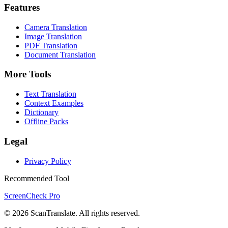
Features
Camera Translation
Image Translation
PDF Translation
Document Translation
More Tools
Text Translation
Context Examples
Dictionary
Offline Packs
Legal
Privacy Policy
Recommended Tool
ScreenCheck Pro
© 2026 ScanTranslate. All rights reserved.